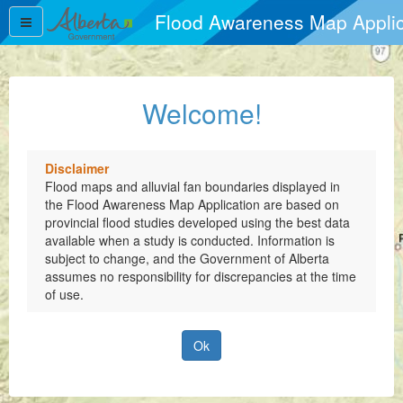
Flood Awareness Map Applic
Flood Awareness Map Applic
Welcome!
Disclaimer
Flood maps and alluvial fan boundaries displayed in
the Flood Awareness Map Application are based on
provincial flood studies developed using the best data
available when a study is conducted. Information is
subject to change, and the Government of Alberta
assumes no responsibility for discrepancies at the time
of use.
Ok