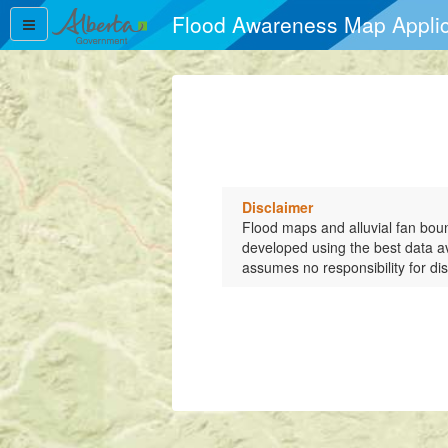
Flood Awareness Map Applic
Flood Awareness Map Applic
Disclaimer
Flood maps and alluvial fan bou
developed using the best data a
assumes no responsibility for dis