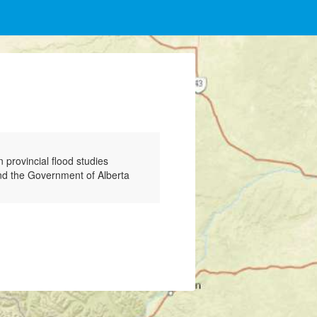
provincial flood studies
and the Government of Alberta