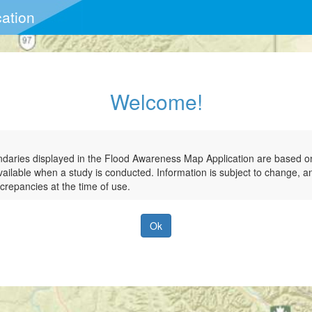
ation
ation
Welcome!
ndaries displayed in the Flood Awareness Map Application are based on 
vailable when a study is conducted. Information is subject to change, 
crepancies at the time of use.
Ok